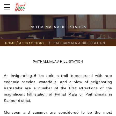
PAITHALMALA A HILL STATION
/
PAITHALMALA A HILL STATION
HOME
ATTRACTIONS
PAITHALMALA A HILL STATION
An invigorating 6 km trek, a trail interspersed with rare
endemic species, waterfalls, and a view of neighboring
Karnataka are a number of the first attractions of the
magnificent hill station of Pythal Mala or Paithalmala in
Kannur district.
Monsoon and summer are considered to be the most