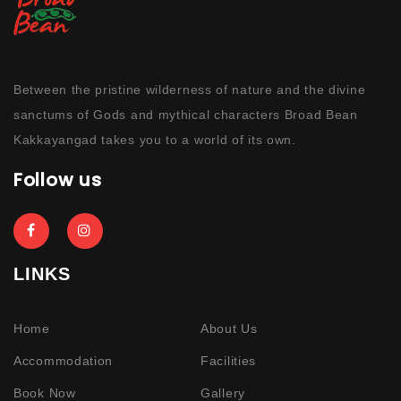
Between the pristine wilderness of nature and the divine
sanctums of Gods and mythical characters Broad Bean
Kakkayangad takes you to a world of its own.
Follow us
LINKS
Home
About Us
Accommodation
Facilities
Book Now
Gallery