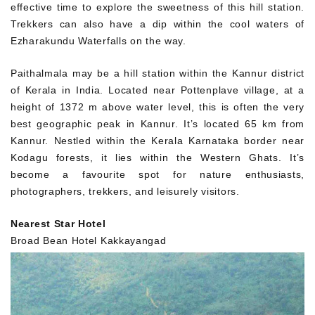
effective time to explore the sweetness of this hill station.
Trekkers can also have a dip within the cool waters of
Ezharakundu Waterfalls on the way.
Paithalmala may be a hill station within the Kannur district
of Kerala in India. Located near Pottenplave village, at a
height of 1372 m above water level, this is often the very
best geographic peak in Kannur. It’s located 65 km from
Kannur. Nestled within the Kerala Karnataka border near
Kodagu forests, it lies within the Western Ghats. It’s
become a favourite spot for nature enthusiasts,
photographers, trekkers, and leisurely visitors.
Nearest Star Hotel
Broad Bean Hotel Kakkayangad