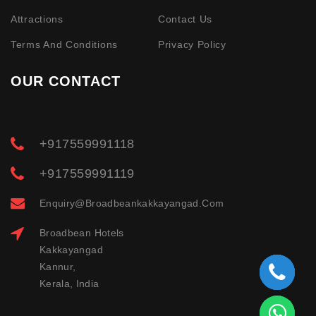
Attractions
Contact Us
Terms And Conditions
Privacy Policy
OUR CONTACT
+917559991118
+917559991119
Enquiry@broadbeankakkayangad.com
Broadbean Hotels
Kakkayangad
Kannur,
Kerala, India