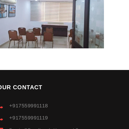
OUR CONTACT
+917559991118
+917559991119