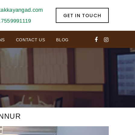
kakkayangad.com
GET IN TOUCH
17559991119
NS
CONTACT US
BLOG
L
ANNUR