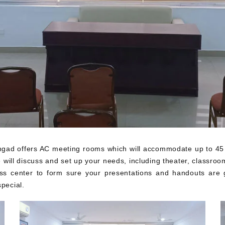
ad offers AC meeting rooms which will accommodate up to 45 gue
ill discuss and set up your needs, including theater, classroom,
ss center to form sure your presentations and handouts are g
pecial.