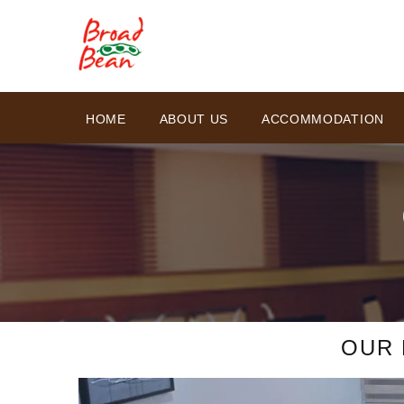
HOME
ABOUT US
ACCOMMODATION
OUR 