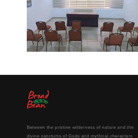
Between the pristine wilderness of nature and the
divine sanctums of Gods and mythical characters