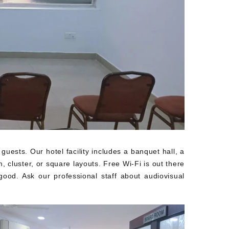
sts. Our hotel facility includes a banquet hall, a
 cluster, or square layouts. Free Wi-Fi is out there
ood. Ask our professional staff about audiovisual