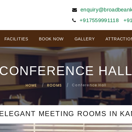
enquiry@broadbean
+917559991118
+9
FACILITIES
BOOK NOW
GALLERY
ATTRACTIO
CONFERENCE HAL
Conference Hall
HOME
ROOMS
ELEGANT MEETING ROOMS IN K