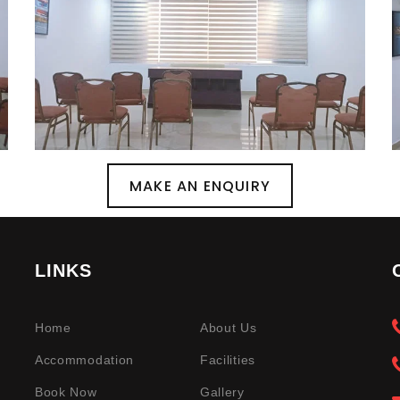
MAKE AN ENQUIRY
LINKS
Home
About Us
Accommodation
Facilities
Book Now
Gallery