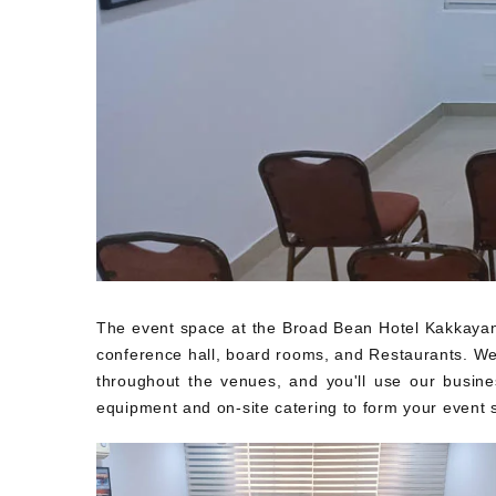
The event space at the Broad Bean Hotel Kakkayang
conference hall, board rooms, and Restaurants. We w
throughout the venues, and you'll use our busine
equipment and on-site catering to form your event s