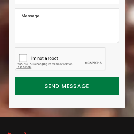
Message
SEND MESSAGE