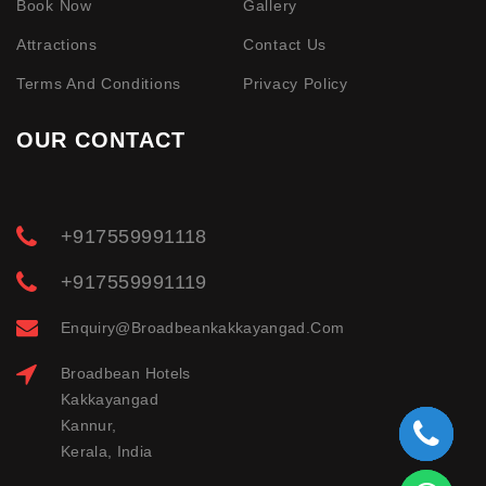
Book Now
Gallery
Attractions
Contact Us
Terms And Conditions
Privacy Policy
OUR CONTACT
+917559991118
+917559991119
Enquiry@broadbeankakkayangad.com
Broadbean Hotels
Kakkayangad
Kannur,
Kerala, India