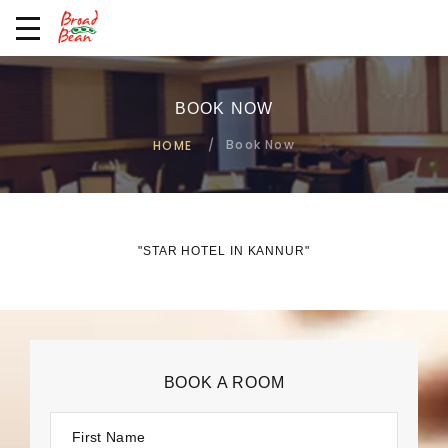
BOOK NOW
Book Now
HOME
"STAR HOTEL IN KANNUR"
BOOK A ROOM
First Name