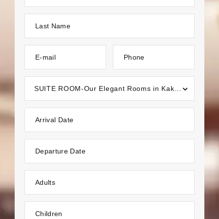
Last Name
E-mail
Phone
SUITE ROOM-Our Elegant Rooms in Kakkayangad, Kannur
Arrival Date
Departure Date
Adults
Children