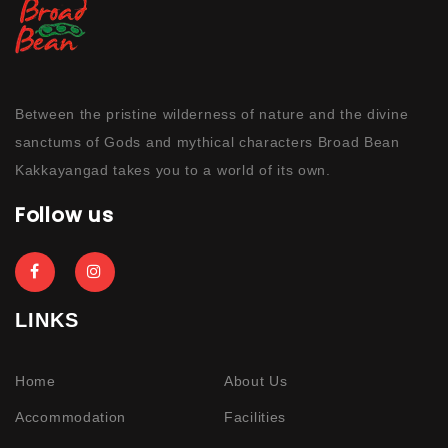
Between the pristine wilderness of nature and the divine
sanctums of Gods and mythical characters Broad Bean
Kakkayangad takes you to a world of its own.
Follow us
LINKS
Home
About Us
Accommodation
Facilities