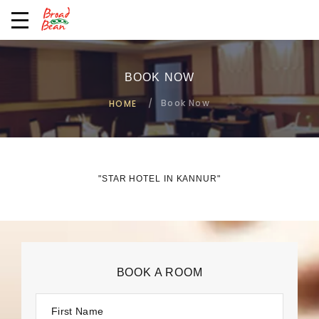
BOOK NOW
Book Now
HOME
"STAR HOTEL IN KANNUR"
BOOK A ROOM
First Name