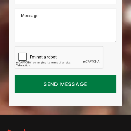
Message
SEND MESSAGE