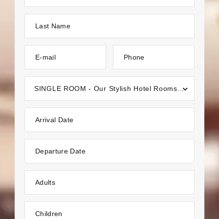
Last Name
E-mail
Phone
SINGLE ROOM - Our Stylish Hotel Rooms in Kakkayangad, Kannur
Arrival Date
Departure Date
Adults
Children