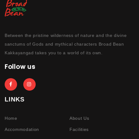
Between the pristine wilderness of nature and the divine
sanctums of Gods and mythical characters Broad Bean
Kakkayangad takes you to a world of its own.
Follow us
LINKS
Home
About Us
Accommodation
Facilities