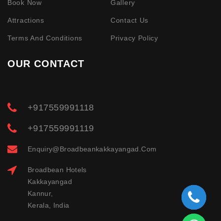
Book Now
Gallery
Attractions
Contact Us
Terms And Conditions
Privacy Policy
OUR CONTACT
+917559991118
+917559991119
Enquiry@broadbeankakkayangad.com
Broadbean Hotels
Kakkayangad
Kannur,
Kerala, India